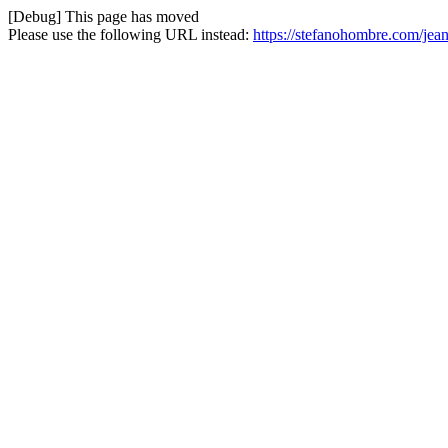
[Debug] This page has moved
Please use the following URL instead:
https://stefanohombre.com/jean