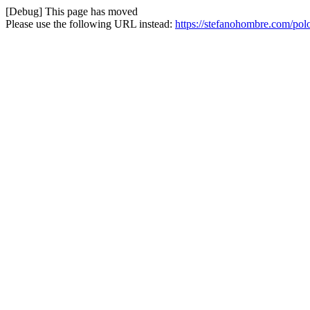
[Debug] This page has moved
Please use the following URL instead:
https://stefanohombre.com/pol