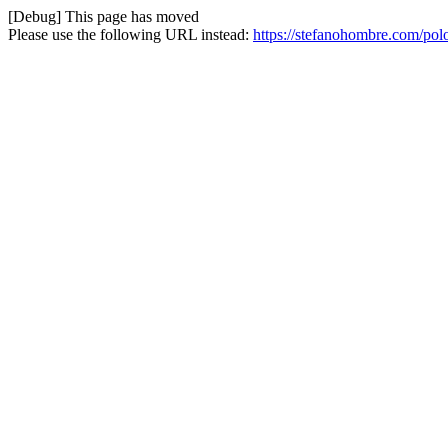
[Debug] This page has moved
Please use the following URL instead:
https://stefanohombre.com/pol