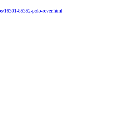
os/16301-85352-polo-rever.html